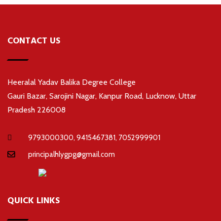
CONTACT US
Heeralal Yadav Balika Degree College
Gauri Bazar, Sarojini Nagar, Kanpur Road, Lucknow, Uttar
Pradesh 226008
9793000300, 9415467381, 7052999901
principalhlygpg@gmail.com
QUICK LINKS