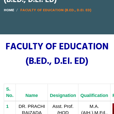
HOME
FACULTY OF EDUCATION (B.ED., D.EI. ED)
FACULTY OF EDUCATION
(B.ED., D.EI. ED)
S.
No.
Name
Designation
Qualification
1
DR. PRACHI
Asst. Prof.
M.A.
RAIZADA
/HOD
(AIH.),M.Ed.,