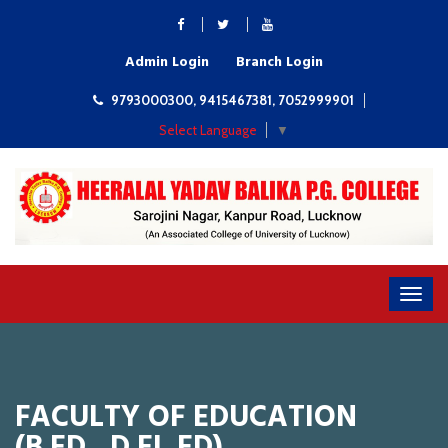
Admin Login
Branch Login
9793000300, 9415467381, 7052999901
Select Language
▼
FACULTY OF EDUCATION
(B.ED., D.EI. ED)