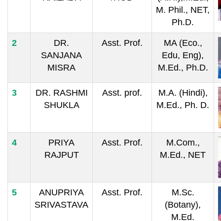
M. Phil., NET,
Ph.D.
2
DR.
Asst. Prof.
MA (Eco.,
SANJANA
Edu, Eng),
MISRA
M.Ed., Ph.D.
3
DR. RASHMI
Asst. prof.
M.A. (Hindi),
SHUKLA
M.Ed., Ph. D.
4
PRIYA
Asst. Prof.
M.Com.,
RAJPUT
M.Ed., NET
5
ANUPRIYA
Asst. Prof.
M.Sc.
SRIVASTAVA
(Botany),
M.Ed.