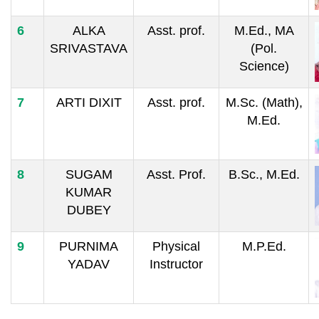
6
ALKA
Asst. prof.
M.Ed., MA
SRIVASTAVA
(Pol.
Science)
7
ARTI DIXIT
Asst. prof.
M.Sc. (Math),
M.Ed.
8
SUGAM
Asst. Prof.
B.Sc., M.Ed.
KUMAR
DUBEY
9
PURNIMA
Physical
M.P.Ed.
YADAV
Instructor