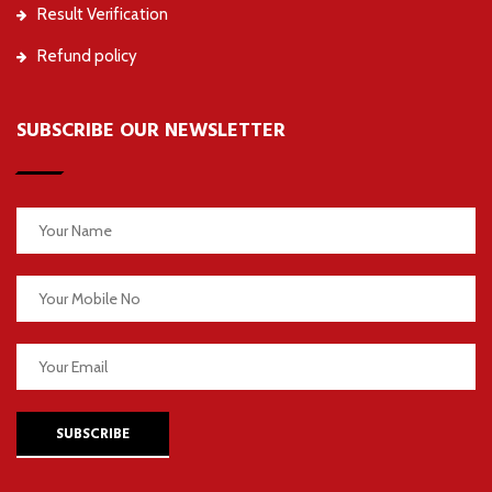
Result Verification
Refund policy
SUBSCRIBE OUR NEWSLETTER
SUBSCRIBE