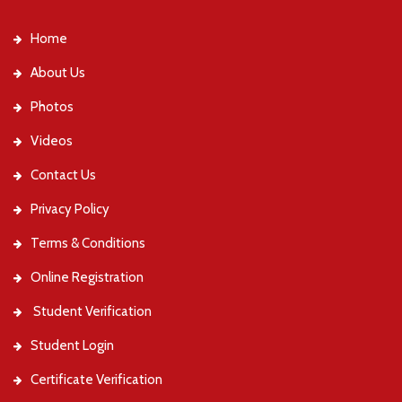
Home
About Us
Photos
Videos
Contact Us
Privacy Policy
Terms & Conditions
Online Registration
Student Verification
Student Login
Certificate Verification