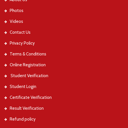
Photos
Videos
Contact Us
Privacy Policy
Terms & Conditions
Online Registration
Student Verification
Student Login
Certificate Verification
Result Verification
Refund policy