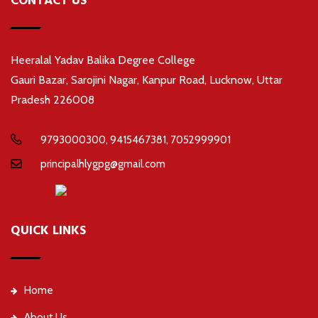
CONTACT US
Heeralal Yadav Balika Degree College
Gauri Bazar, Sarojini Nagar, Kanpur Road, Lucknow, Uttar
Pradesh 226008
9793000300, 9415467381, 7052999901
principalhlygpg@gmail.com
QUICK LINKS
Home
About Us