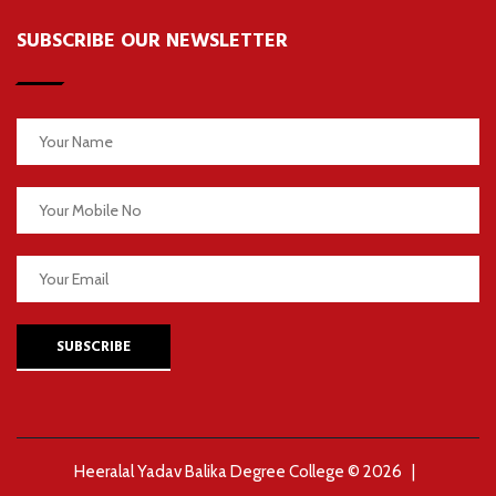
SUBSCRIBE OUR NEWSLETTER
SUBSCRIBE
Heeralal Yadav Balika Degree College © 2026 |