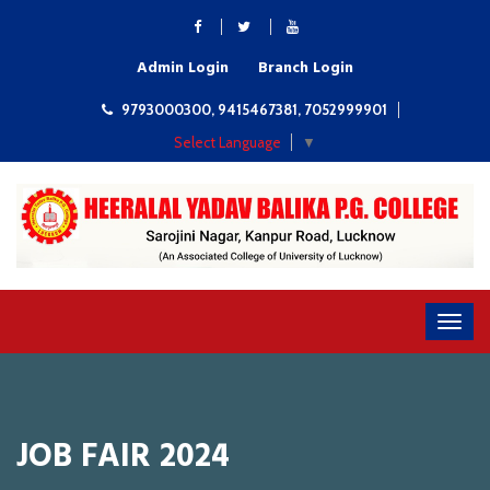
Admin Login
Branch Login
9793000300, 9415467381, 7052999901
Select Language
▼
JOB FAIR 2024