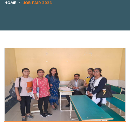
HOME
JOB FAIR 2024